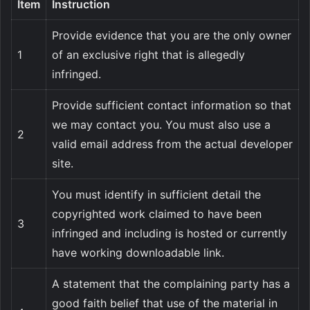
Item
Instruction
Provide evidence that you are the only owner
1
of an exclusive right that is allegedly
infringed.
Provide sufficient contact information so that
we may contact you. You must also use a
2
valid email address from the actual developer
site.
You must identify in sufficient detail the
copyrighted work claimed to have been
3
infringed and including is hosted or currently
have working downloadable link.
A statement that the complaining party has a
good faith belief that use of the material in