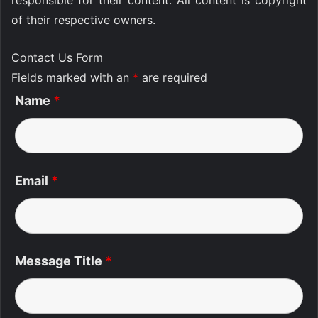
responsible for their content. All content is copyright
of their respective owners.
Contact Us Form
Fields marked with an
*
are required
Name
*
Email
*
Message Title
*