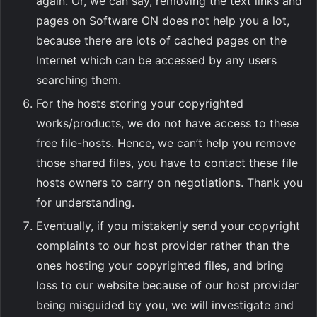
again. Or, we can say, removing the text links and
pages on Software ON does not help you a lot,
because there are lots of cached pages on the
Internet which can be accessed by any users
searching them.
For the hosts storing your copyrighted
works/products, we do not have access to these
free file-hosts. Hence, we can’t help you remove
those shared files, you have to contact these file
hosts owners to carry on negotiations. Thank you
for understanding.
Eventually, if you mistakenly send your copyright
complaints to our host provider rather than the
ones hosting your copyrighted files, and bring
loss to our website because of our host provider
being misguided by you, we will investigate and