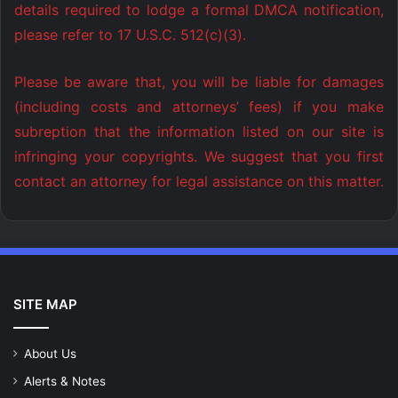
details required to lodge a formal DMCA notification,
please refer to 17 U.S.C. 512(c)(3).
Please be aware that, you will be liable for damages
(including costs and attorneys’ fees) if you make
subreption that the information listed on our site is
infringing your copyrights. We suggest that you first
contact an attorney for legal assistance on this matter.
SITE MAP
About Us
Alerts & Notes