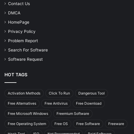
Contact Us
DMCA
HomePage
Privacy Policy
Problem Report
Search For Software
Software Request
HOT TAGS
Activation Methods
Click To Run
Dangerous Tool
Free Alternatives
Free Antivirus
Free Download
Free Microsoft Windows
Freemium Software
Free Operating System
Free OS
Free Software
Freeware
Hack Tool
ISO
Not Recommended
Paid Software