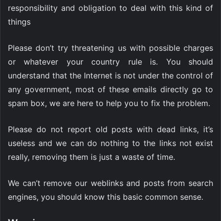
responsibility and obligation to deal with this kind of
things
Please don’t try threatening us with possible charges
or whatever your country rule is. You should
understand that the Internet is not under the control of
any government, most of these emails directly go to
spam box, we are here to help you to fix the problem.
Please do not report old posts with dead links, it’s
useless and we can do nothing to the links not exist
really, removing them is just a waste of time.
We can’t remove our weblinks and posts from search
engines, you should know this basic common sense.