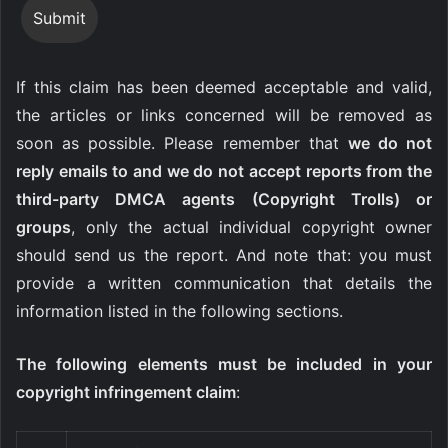
If this claim has been deemed acceptable and valid,
the articles or links concerned will be removed as
soon as possible. Please remember that
we do not
reply emails to and we do not accept reports from the
third-party DMCA agents (Copyright Trolls) or
groups
, only the actual individual copyright owner
should send us the report. And note that: you must
provide a written communication that details the
information listed in the following sections.
The following elements must be included in your
copyright infringement claim
: