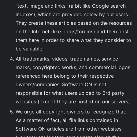
“text, image and links” (a bit like Google search
indexes), which are provided solely by our users.
They create these articles based on the resources
on the Internet (like blogs/forums) and then post
them here in order to share what they consider to
be valuable.
All trademarks, videos, trade names, service
marks, copyrighted works, and commercial logos
referenced here belong to their respective
owners/companies. Software ON is not
responsible for what users upload to 3rd party
websites (except they are hosted on our servers).
We urge all copyright owners to recognize that:
As a matter of fact, all file links contained in
Software ON articles are from other websites