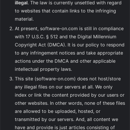
illegal
. The law is currently unsettled with regard
to websites that contain links to the infringing
material.
At present, software-on.com is still in compliance
with 17 U.S.C. § 512 and the Digital Millennium
Copyright Act (DMCA). It is our policy to respond
to any infringement notices and take appropriate
actions under the DMCA and other applicable
intellectual property laws.
This site (software-on.com) does not host/store
any illegal files on our servers at all. We only
index or link the content provided by our users or
other websites. In other words, none of these files
are allowed to be uploaded, hosted, or
transmitted by our servers. And, all content we
have and provide is just articles consisting of