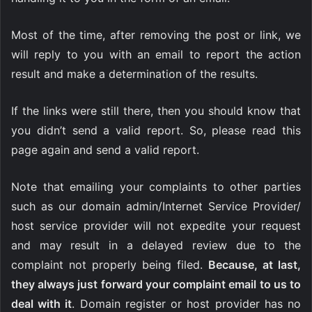
Most of the time, after removing the post or link, we
will reply to you with an email to report the action
result and make a determination of the results.
If the links were still there, then you should know that
you didn’t send a valid report. So, please read this
page again and send a valid report.
Note that emailing your complaints to other parties
such as our domain admin/Internet Service Provider/
host service provider will not expedite your request
and may result in a delayed review due to the
complaint not properly being filed.
Because, at last,
they always just forward your complaint email to us to
deal with it
. Domain register or host provider has no