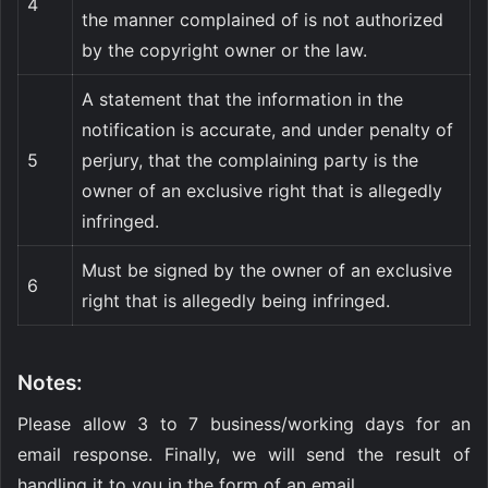
4
the manner complained of is not authorized
by the copyright owner or the law.
A statement that the information in the
notification is accurate, and under penalty of
5
perjury, that the complaining party is the
owner of an exclusive right that is allegedly
infringed.
Must be signed by the owner of an exclusive
6
right that is allegedly being infringed.
Notes:
Please allow 3 to 7 business/working days for an
email response. Finally, we will send the result of
handling it to you in the form of an email.