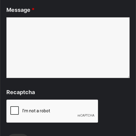
Message
*
Recaptcha