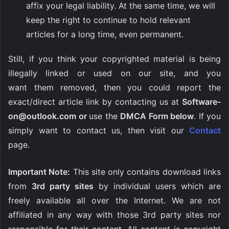
affix your legal liability. At the same time, we will
keep the right to continue to hold relevant
articles for a long time, even permanent.
Still, if you think your copyrighted material is being
illegally linked or used on our site, and you
want them removed, then you could report the
exact/direct article link by contacting us at
Software-
on@outlook.com
or
use the
DMCA Form below
. If you
simply want to contact us, then visit our
Contact
page.
Important Note:
This site only contains download links
from
3rd party sites
by individual users which are
freely available all over the Internet. We are not
affiliated in any way with those 3rd party sites nor