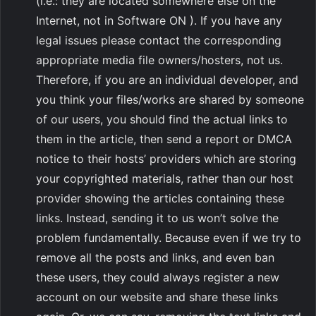
(i.e.: they are located somewhere else on the
Internet, not in Software ON ). If you have any
legal issues please contact the corresponding
appropriate media file owners/hosters, not us.
Therefore, if you are an individual developer, and
you think your files/works are shared by someone
of our users, you should find the actual links to
them in the article, then send a report or DMCA
notice to their hosts’ providers which are storing
your copyrighted materials, rather than our host
provider showing the articles containing these
links. Instead, sending it to us won’t solve the
problem fundamentally. Because even if we try to
remove all the posts and links, and even ban
these users, they could always register a new
account on our website and share these links