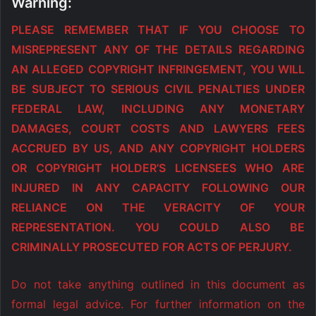
Warning:
PLEASE REMEMBER THAT IF YOU CHOOSE TO
MISREPRESENT ANY OF THE DETAILS REGARDING
AN ALLEGED COPYRIGHT INFRINGEMENT, YOU WILL
BE SUBJECT TO SERIOUS CIVIL PENALTIES UNDER
FEDERAL LAW, INCLUDING ANY MONETARY
DAMAGES, COURT COSTS AND LAWYERS FEES
ACCRUED BY US, AND ANY COPYRIGHT HOLDERS
OR COPYRIGHT HOLDER’S LICENSEES WHO ARE
INJURED IN ANY CAPACITY FOLLOWING OUR
RELIANCE ON THE VERACITY OF YOUR
REPRESENTATION. YOU COULD ALSO BE
CRIMINALLY PROSECUTED FOR ACTS OF PERJURY.
Do not take anything outlined in this document as
formal legal advice. For further information on the