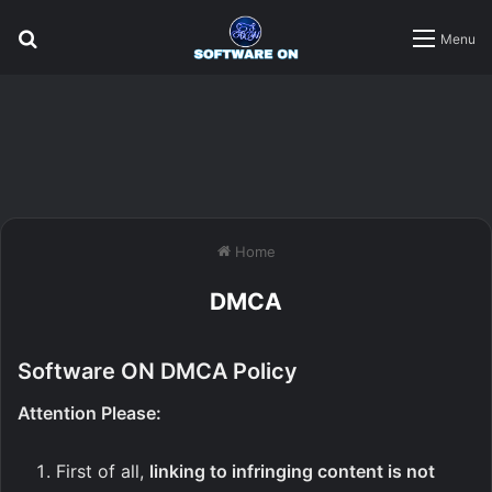
Search
Menu
for
Home
DMCA
Software ON DMCA Policy
Attention Please:
First of all,
linking to infringing content is not