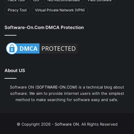
Piracy Tool
Virtual Private Network (VPN)
Software-On.com DMCA Protection
About US
Software ON (
SOFTWARE-ON.COM
) is a technical blog about
software. We aim to provide internet users with the simplest
method to make searching for software easy and safe.
© Copyright 2026 -
Software ON
. All Rights Reserved