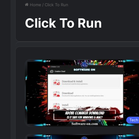
Home
/
Click To Run
Click To Run
Tech