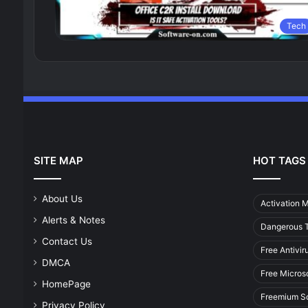
Tech
SITE MAP
HOT TAGS
About Us
Activation 
Alerts & Notes
Dangerous T
Contact Us
Free Antivir
DMCA
Free Micros
HomePage
Freemium S
Privacy Policy