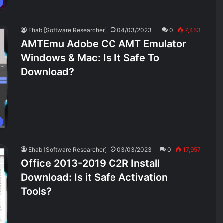
Ehab [Software Researcher]
04/03/2023
0
7,453
AMTEmu Adobe CC AMT Emulator
Windows & Mac: Is It Safe To
Download?
Ehab [Software Researcher]
03/03/2023
0
17,957
Office 2013-2019 C2R Install
Download: Is it Safe Activation
Tools?