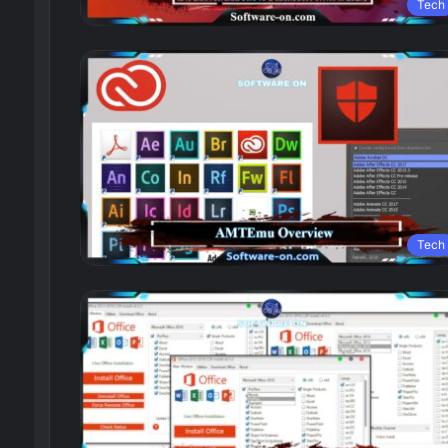
Tech
Tech