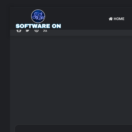
HOME
Facebook
Twitter
Pinterest
RSS