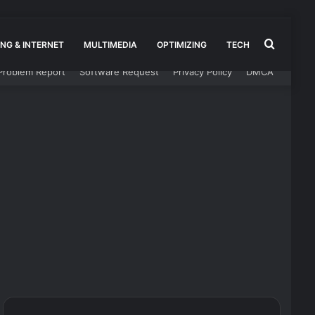
Search
NG & INTERNET
MULTIMEDIA
OPTIMIZING
TECH
Problem Report
Software Request
Privacy Policy
DMCA
for