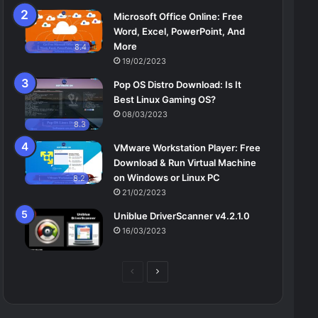
Microsoft Office Online: Free
Word, Excel, PowerPoint, And
More
8.4
19/02/2023
Pop OS Distro Download: Is It
Best Linux Gaming OS?
08/03/2023
8.3
VMware Workstation Player: Free
Download & Run Virtual Machine
on Windows or Linux PC
8.2
21/02/2023
Uniblue DriverScanner v4.2.1.0
16/03/2023
Previous
Next
page
page