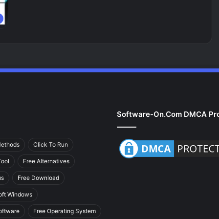
Software-On.com DMCA Pro
Methods
Click To Run
ool
Free Alternatives
us
Free Download
oft Windows
oftware
Free Operating System