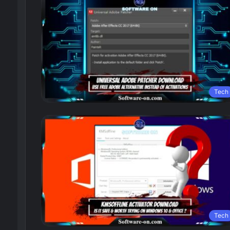
Tech
Tech