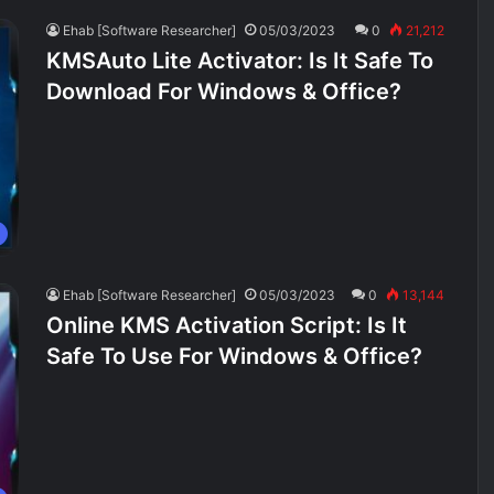
Ehab [Software Researcher]
05/03/2023
0
21,212
KMSAuto Lite Activator: Is It Safe To
Download For Windows & Office?
Ehab [Software Researcher]
05/03/2023
0
13,144
Online KMS Activation Script: Is It
Safe To Use For Windows & Office?