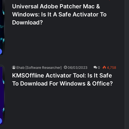
Universal Adobe Patcher Mac &
Windows: Is It A Safe Activator To
Download?
Ehab [Software Researcher]
06/03/2023
0
4,758
KMSOffline Activator Tool: Is It Safe
To Download For Windows & Office?