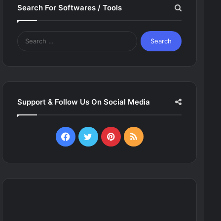
Search For Softwares / Tools
Search
for:
Support & Follow Us On Social Media
Facebook
Twitter
Pinterest
RSS