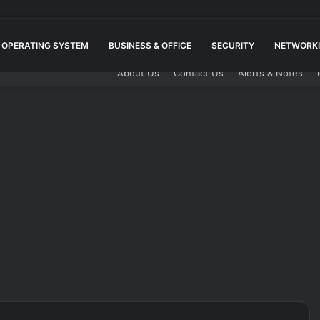
OPERATING SYSTEM
BUSINESS & OFFICE
SECURITY
NETWORKI
About Us
Contact Us
Alerts & Notes