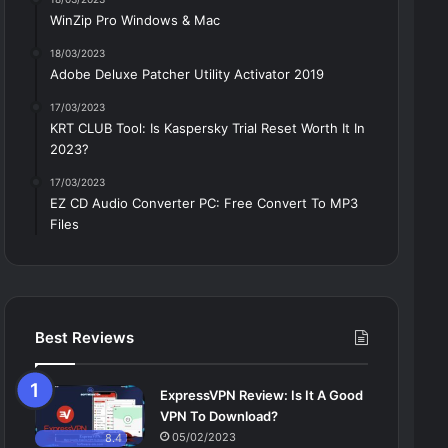
WinZip Pro Windows & Mac
18/03/2023
Adobe Deluxe Patcher Utility Activator 2019
17/03/2023
KRT CLUB Tool: Is Kaspersky Trial Reset Worth It In
2023?
17/03/2023
EZ CD Audio Converter PC: Free Сonvert To MP3
Files
Best Reviews
ExpressVPN Review: Is It A Good
VPN To Download?
05/02/2023
8.4