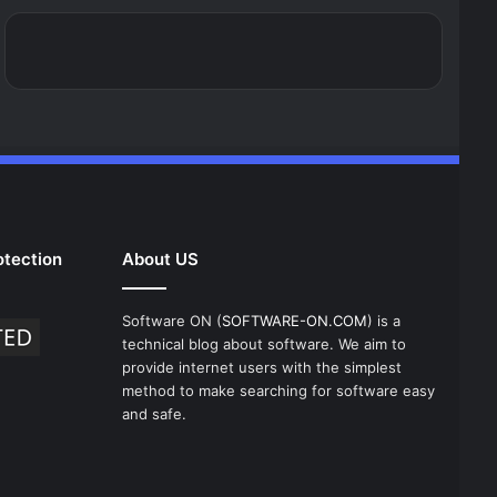
tection
About US
Software ON (
SOFTWARE-ON.COM
) is a
technical blog about software. We aim to
provide internet users with the simplest
method to make searching for software easy
and safe.