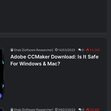
Ehab [Software Researcher]
14/03/2023
0
34,362
Adobe CCMaker Download: Is It Safe
For Windows & Mac?
Ehab [Software Researcher]
06/03/2023
0
33,997