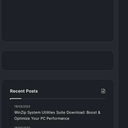
Recent Posts
19/03/2023
WinZip System Utilities Suite Download: Boost &
Optimize Your PC Performance
18/03/2023