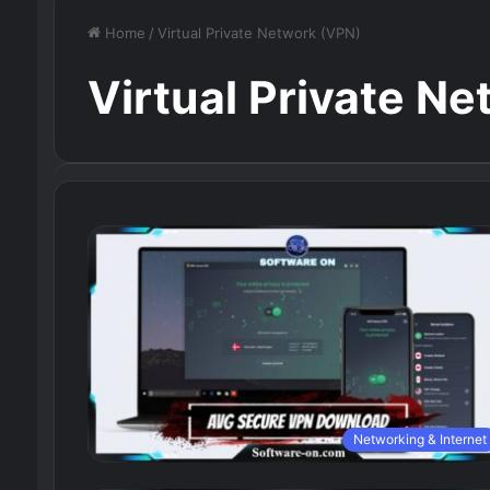
Home
/
Virtual Private Network (VPN)
Virtual Private N
Networking & Internet