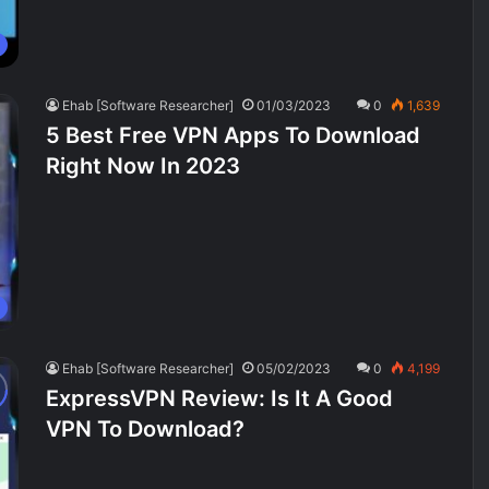
Ehab [Software Researcher]
01/03/2023
0
1,639
5 Best Free VPN Apps To Download
Right Now In 2023
Ehab [Software Researcher]
05/02/2023
0
4,199
ExpressVPN Review: Is It A Good
VPN To Download?