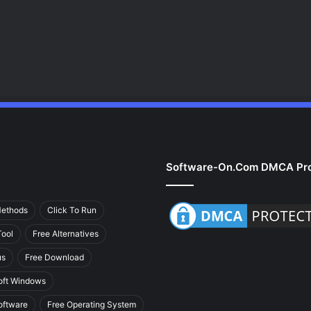
Software-On.com DMCA Pro
Methods
Click To Run
ool
Free Alternatives
us
Free Download
oft Windows
oftware
Free Operating System