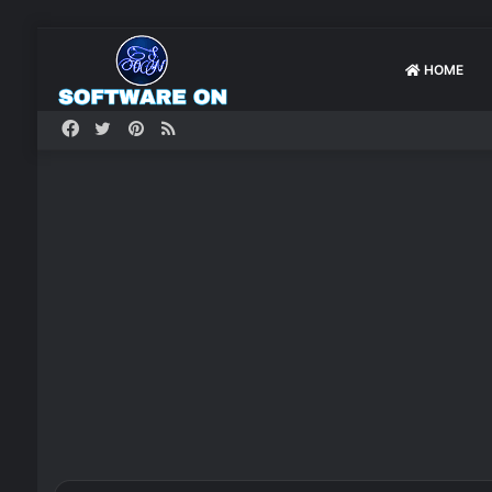
HOME
Facebook
Twitter
Pinterest
RSS