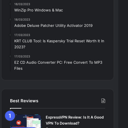
18/03/2023
WinZip Pro Windows & Mac
18/03/2023
Adobe Deluxe Patcher Utility Activator 2019
17/03/2023
KRT CLUB Tool: Is Kaspersky Trial Reset Worth It In
2023?
17/03/2023
EZ CD Audio Converter PC: Free Сonvert To MP3
Files
Best Reviews
ExpressVPN Review: Is It A Good
VPN To Download?