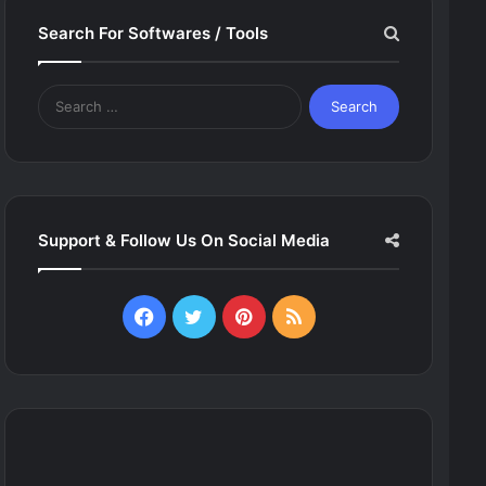
Search For Softwares / Tools
Search
for:
Support & Follow Us On Social Media
Facebook
Twitter
Pinterest
RSS