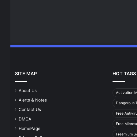
SITE MAP
HOT TAGS
About Us
Activation 
Alerts & Notes
Dangerous T
Contact Us
Free Antivir
DMCA
Free Micros
HomePage
Freemium S