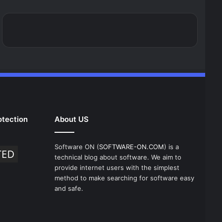
tection
About US
Software ON (
SOFTWARE-ON.COM
) is a
technical blog about software. We aim to
provide internet users with the simplest
method to make searching for software easy
and safe.