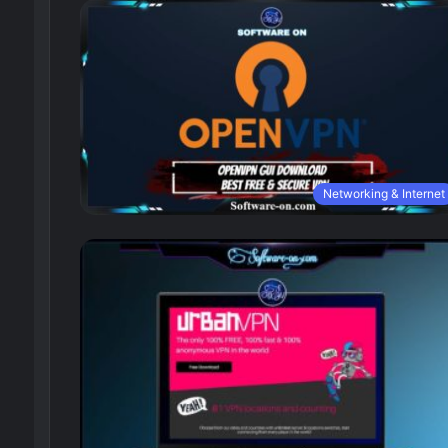
Networking & Internet