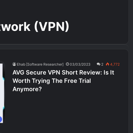
etwork (VPN)
Ehab [Software Researcher]
03/03/2023
2
4,772
AVG Secure VPN Short Review: Is It
Worth Trying The Free Trial
Anymore?