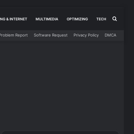
Search
NG & INTERNET
MULTIMEDIA
OPTIMIZING
TECH
Problem Report
Software Request
Privacy Policy
DMCA
for