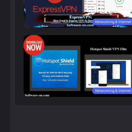
Networking & Internet
Networking & Internet