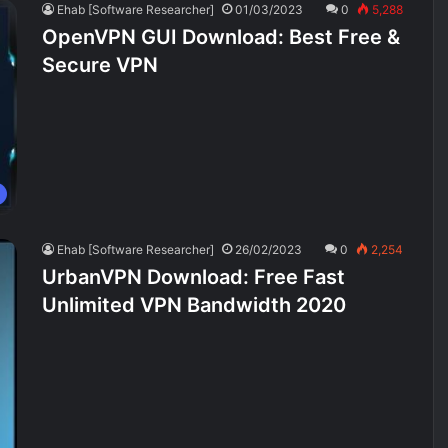
Ehab [Software Researcher]
01/03/2023
0
5,288
OpenVPN GUI Download: Best Free &
Secure VPN
Ehab [Software Researcher]
26/02/2023
0
2,254
UrbanVPN Download: Free Fast
Unlimited VPN Bandwidth 2020