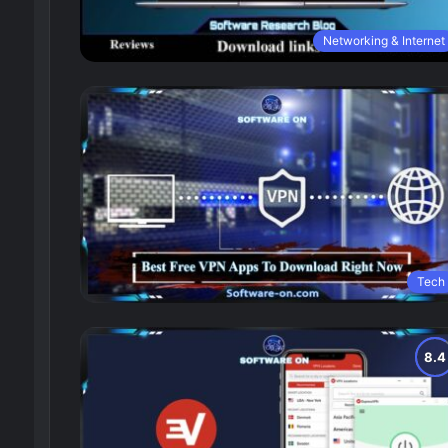
Networking & Internet
Tech