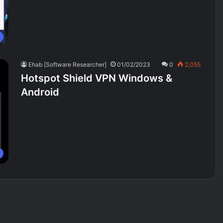
Ehab [Software Researcher]
01/02/2023
0
2,055
Hotspot Shield VPN Windows &
Android