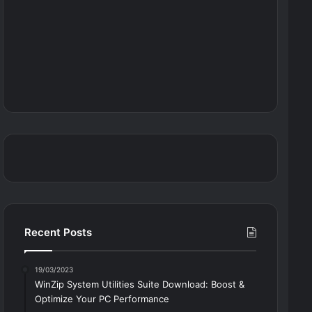
Recent Posts
19/03/2023
WinZip System Utilities Suite Download: Boost &
Optimize Your PC Performance