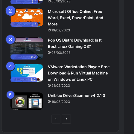
05/02/2023
8.4
Microsoft Office Online: Free
Word, Excel, PowerPoint, And
More
8.4
19/02/2023
Pop OS Distro Download: Is It
Best Linux Gaming OS?
08/03/2023
8.3
VMware Workstation Player: Free
Download & Run Virtual Machine
on Windows or Linux PC
8.2
21/02/2023
Uniblue DriverScanner v4.2.1.0
16/03/2023
Previous
Next
page
page