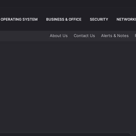
OPERATING SYSTEM
BUSINESS & OFFICE
SECURITY
NETWORKI
About Us
Contact Us
Alerts & Notes