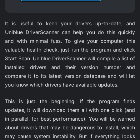
It is useful to keep your drivers up-to-date, and
Uniblue DriverScanner can help you do this quickly
and with minimal fuss. To give your computer this
valuable health check, just run the program and click
Start Scan. Uniblue DriverScanner will compile a list of
installed drivers and their version number and
compare it to its latest version database and will let
you know which drivers have available updates.
This is just the beginning. If the program finds
updates, it will download them all with one click (and
in parallel, for best performance). You will be warned
about drivers that may be dangerous to install, which
may cause system instability. But if everything looks