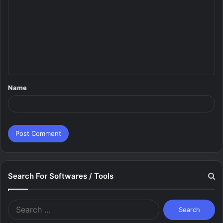
o
m
m
e
n
t
Name
*
Search For Softwares / Tools
Search
for: