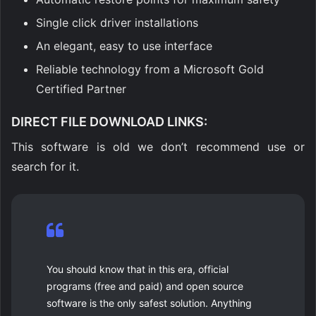
Single click driver installations
An elegant, easy to use interface
Reliable technology from a Microsoft Gold
Certified Partner
DIRECT FILE DOWNLOAD LINKS
:
This software is old we don’t recommend use or
search for it.
You should know that in this era, official
programs (free and paid) and open source
software is the only safest solution. Anything