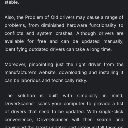
stable.
Also, the Problem of Old drivers may cause a range of
problems, from diminished hardware functionality to
conflicts and system crashes. Although drivers are
available for free and can be updated manually,
identifying outdated drivers can take a long time.
Moreover, pinpointing just the right driver from the
manufacturer’s website, downloading and installing it
can be laborious and technically risky.
The solution is built with simplicity in mind,
DriverScanner scans your computer to provide a list
of drivers that need to be updated. With single-click
convenience, DriverScanner will then search and
download the latest updates and safely install them on