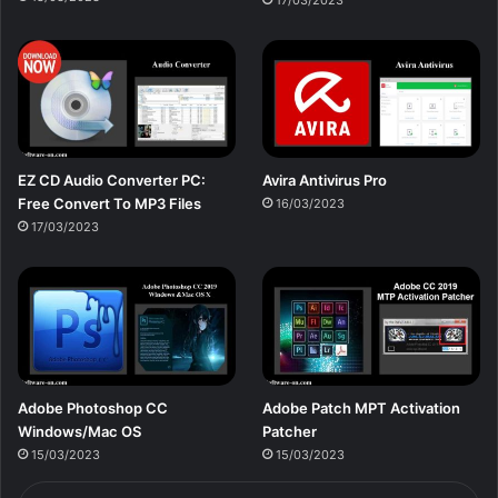
17/03/2023
EZ CD Audio Converter PC:
Avira Antivirus Pro
Free Сonvert To MP3 Files
16/03/2023
17/03/2023
Adobe Photoshop CC
Adobe Patch MPT Activation
Windows/Mac OS
Patcher
15/03/2023
15/03/2023