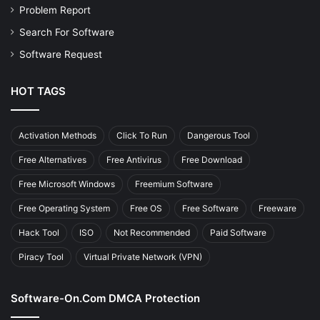
Problem Report
Search For Software
Software Request
HOT TAGS
Activation Methods
Click To Run
Dangerous Tool
Free Alternatives
Free Antivirus
Free Download
Free Microsoft Windows
Freemium Software
Free Operating System
Free OS
Free Software
Freeware
Hack Tool
ISO
Not Recommended
Paid Software
Piracy Tool
Virtual Private Network (VPN)
Software-On.com DMCA Protection