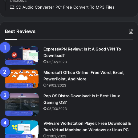
17/03/2023
EZ CD Audio Converter PC: Free Сonvert To MP3 Files
Best Reviews
ExpressVPN Review: Is It A Good VPN To
Download?
05/02/2023
8.4
Microsoft Office Online: Free Word, Excel,
PowerPoint, And More
19/02/2023
8.4
Pop OS Distro Download: Is It Best Linux
Gaming OS?
08/03/2023
8.3
VMware Workstation Player: Free Download &
Run Virtual Machine on Windows or Linux PC
21/02/2023
8.2