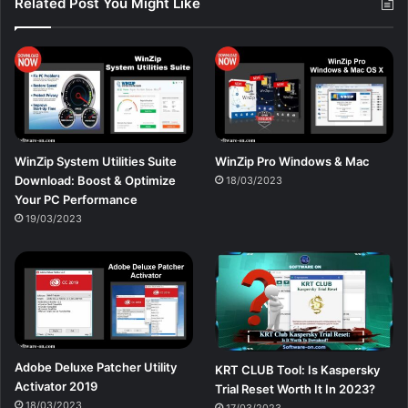
Related Post You Might Like
WinZip System Utilities Suite
WinZip Pro Windows & Mac
Download: Boost & Optimize
18/03/2023
Your PC Performance
19/03/2023
Adobe Deluxe Patcher Utility
KRT CLUB Tool: Is Kaspersky
Activator 2019
Trial Reset Worth It In 2023?
18/03/2023