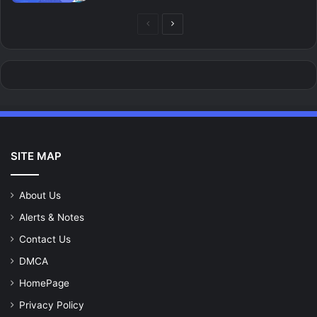
Previous
Next
page
page
SITE MAP
About Us
Alerts & Notes
Contact Us
DMCA
HomePage
Privacy Policy