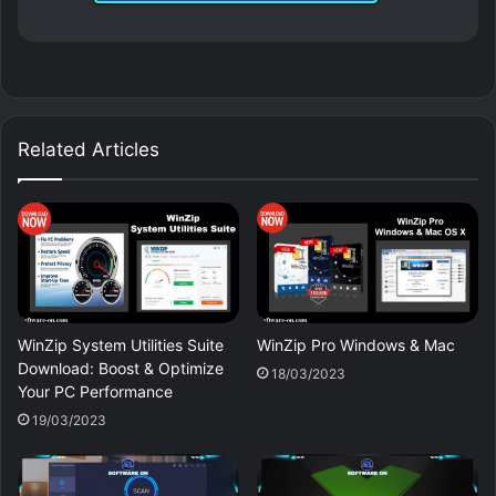
Related Articles
WinZip System Utilities Suite
WinZip Pro Windows & Mac
Download: Boost & Optimize
18/03/2023
Your PC Performance
19/03/2023