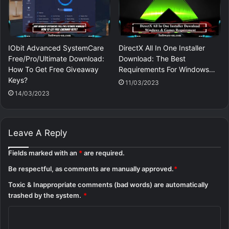
IObit Advanced SystemCare
DirectX All In One Installer
Free/Pro/Ultimate Download:
Download: The Best
How To Get Free Giveaway
Requirements For Windows…
Keys?
11/03/2023
14/03/2023
Leave A Reply
Fields marked with an
*
are required.
Be respectful, as comments are manually approved.
*
Toxic & Inappropriate comments (bad words) are automatically
trashed by the system.
*
C