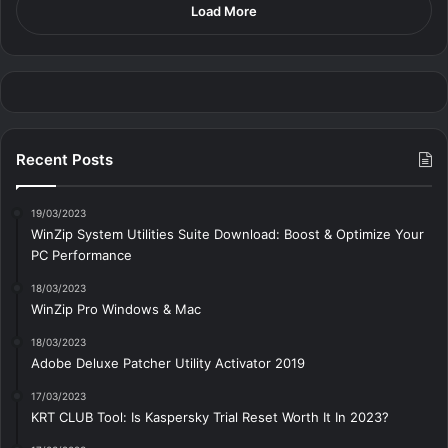
Load More
Recent Posts
19/03/2023
WinZip System Utilities Suite Download: Boost & Optimize Your
PC Performance
18/03/2023
WinZip Pro Windows & Mac
18/03/2023
Adobe Deluxe Patcher Utility Activator 2019
17/03/2023
KRT CLUB Tool: Is Kaspersky Trial Reset Worth It In 2023?