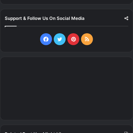
Support & Follow Us On Social Media
Facebook
Twitter
Pinterest
RSS