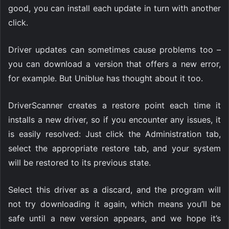
good, you can install each update in turn with another
click.
Driver updates can sometimes cause problems too –
you can download a version that offers a new error,
for example. But Uniblue has thought about it too.
DriverScanner creates a restore point each time it
installs a new driver, so if you encounter any issues, it
is easily resolved: Just click the Administration tab,
select the appropriate restore tab, and your system
will be restored to its previous state.
Select this driver as a discard, and the program will
not try downloading it again, which means you’ll be
safe until a new version appears, and we hope it’s