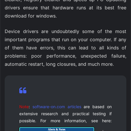
drivers ensure that hardware runs at its best free
download for windows.
Device drivers are undoubtedly some of the most
important programs that run on your computer. If any
of them have errors, this can lead to all kinds of
problems: poor performance, unexpected failure,
automatic restart, long closures, and much more.
Note
:
software-on.com articles
are based on
extensive research and practical testing if
possible. For more information, see here:
.
Alerts & Notes