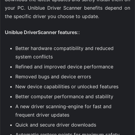
your PC. Uniblue Driver Scanner benefits depend on
the specific driver you choose to update.
Uniblue DriverScanner features:
:
Better hardware compatibility and reduced
system conflicts
Refined and improved device performance
Removed bugs and device errors
New device capabilities or unlocked features
Better computer performance and stability
A new driver scanning-engine for fast and
frequent driver updates
Quick and secure driver downloads
Automatic restore points for maximum safety