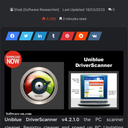
Ehab [Software Researcher]
Last Updated: 16/03/2023
0
3,350
2 minutes read
Uniblue DriverScanner v4.2.1.0
the PC scanner
cleaner, Registry cleaner and speed up PC Updating