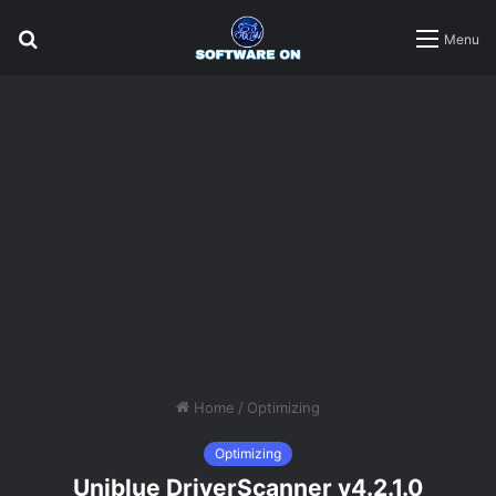
Search
Menu
for
Home
/
Optimizing
Optimizing
Uniblue DriverScanner v4.2.1.0