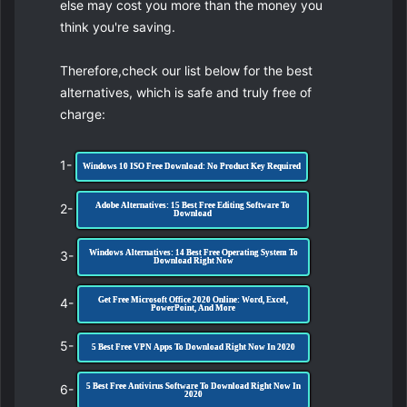
else may cost you more than the money you
think you're saving.
Therefore,check our list below for the best
alternatives, which is safe and truly free of
charge:
1-
Windows 10 ISO Free Download: No Product Key Required
2-
Adobe Alternatives: 15 Best Free Editing Software To
Download
3-
Windows Alternatives: 14 Best Free Operating System To
Download Right Now
4-
Get Free Microsoft Office 2020 Online: Word, Excel,
PowerPoint, And More
5-
5 Best Free VPN Apps To Download Right Now In 2020
6-
5 Best Free Antivirus Software To Download Right Now In
2020