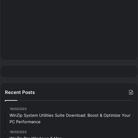
Recent Posts
19/03/2023
WinZip System Utilities Suite Download: Boost & Optimize Your
PC Performance
18/03/2023