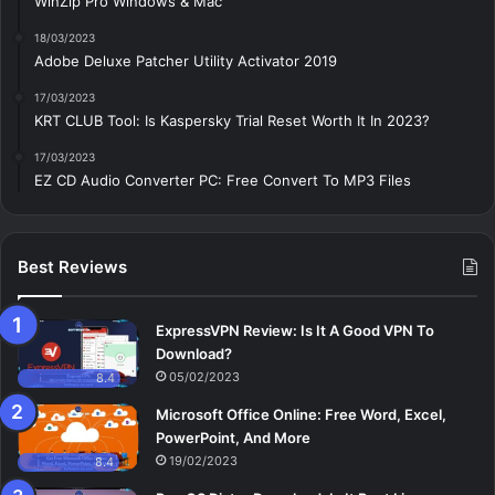
WinZip Pro Windows & Mac
18/03/2023
Adobe Deluxe Patcher Utility Activator 2019
17/03/2023
KRT CLUB Tool: Is Kaspersky Trial Reset Worth It In 2023?
17/03/2023
EZ CD Audio Converter PC: Free Сonvert To MP3 Files
Best Reviews
ExpressVPN Review: Is It A Good VPN To
Download?
05/02/2023
8.4
Microsoft Office Online: Free Word, Excel,
PowerPoint, And More
19/02/2023
8.4