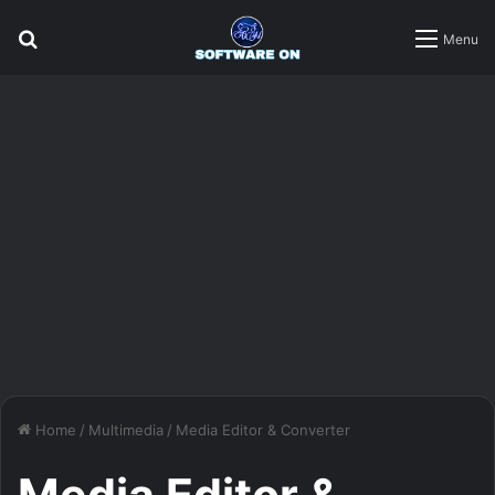
Search
Menu
for
Home
/
Multimedia
/
Media Editor & Converter