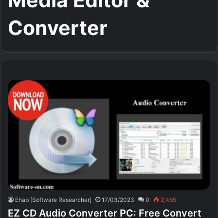
Media Editor &
Converter
Ehab [Software Researcher]
17/03/2023
0
2,465
EZ CD Audio Converter PC: Free Сonvert