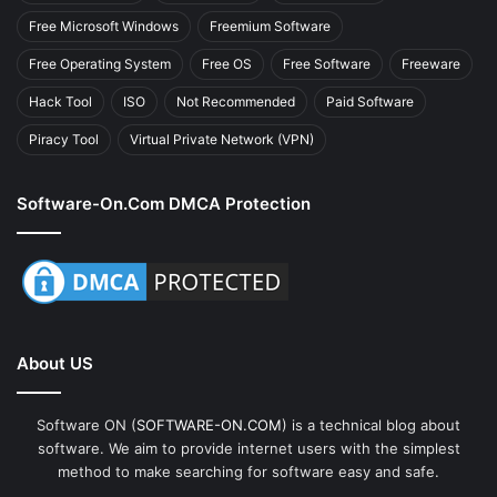
Free Microsoft Windows
Freemium Software
Free Operating System
Free OS
Free Software
Freeware
Hack Tool
ISO
Not Recommended
Paid Software
Piracy Tool
Virtual Private Network (VPN)
Software-On.com DMCA Protection
About US
Software ON (
SOFTWARE-ON.COM
) is a technical blog about
software. We aim to provide internet users with the simplest
method to make searching for software easy and safe.