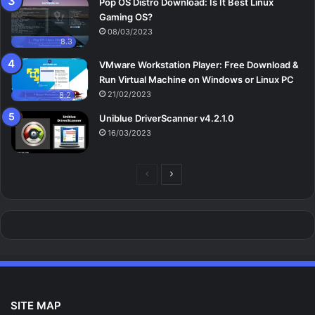
Pop OS Distro Download: Is It Best Linux
Gaming OS?
08/03/2023
8.3
VMware Workstation Player: Free Download &
Run Virtual Machine on Windows or Linux PC
21/02/2023
8.2
Uniblue DriverScanner v4.2.1.0
16/03/2023
Previous
Next
page
page
SITE MAP