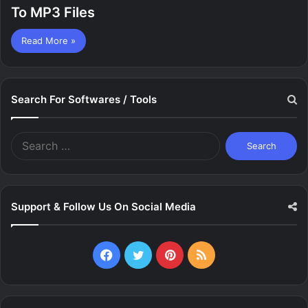
To MP3 Files
Read More »
Search For Softwares / Tools
Search
for:
Support & Follow Us On Social Media
Facebook
Twitter
Pinterest
RSS