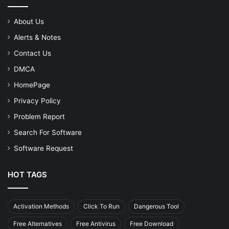
About Us
Alerts & Notes
Contact Us
DMCA
HomePage
Privacy Policy
Problem Report
Search For Software
Software Request
HOT TAGS
Activation Methods
Click To Run
Dangerous Tool
Free Alternatives
Free Antivirus
Free Download