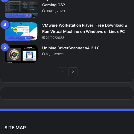
Gaming OS?
08/03/2023
8.3
VMware Workstation Player: Free Download &
Run Virtual Machine on Windows or Linux PC
21/02/2023
8.2
Uniblue DriverScanner v4.2.1.0
16/03/2023
Previous
Next
page
page
SITE MAP