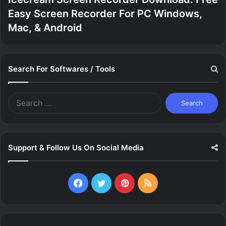
Easy Screen Recorder For PC Windows,
Mac, & Android
Search For Softwares / Tools
Search
for:
Support & Follow Us On Social Media
Facebook
Twitter
Pinterest
RSS