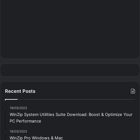
Recent Posts
19/03/2023
WinZip System Utilities Suite Download: Boost & Optimize Your
PC Performance
18/03/2023
WinZip Pro Windows & Mac