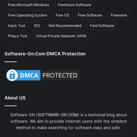
Free Microsoft Windows
Freemium Software
Free Operating System
Free OS
Free Software
Freeware
Hack Tool
ISO
Not Recommended
Paid Software
Piracy Tool
Virtual Private Network (VPN)
Software-On.com DMCA Protection
About US
Software ON (
SOFTWARE-ON.COM
) is a technical blog about
software. We aim to provide internet users with the simplest
method to make searching for software easy and safe.