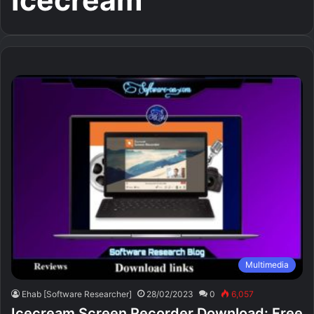
Icecream
Multimedia
Ehab [Software Researcher]
28/02/2023
0
6,057
Icecream Screen Recorder Download: Free