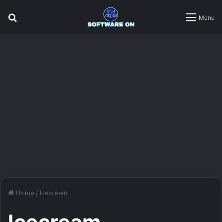
Search
Menu
for
Home
/
Icecream