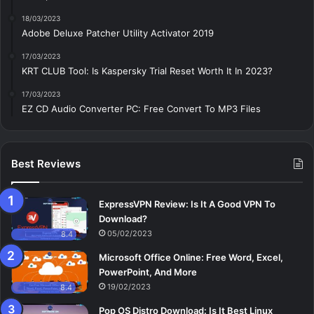
18/03/2023
Adobe Deluxe Patcher Utility Activator 2019
17/03/2023
KRT CLUB Tool: Is Kaspersky Trial Reset Worth It In 2023?
17/03/2023
EZ CD Audio Converter PC: Free Сonvert To MP3 Files
Best Reviews
ExpressVPN Review: Is It A Good VPN To
Download?
05/02/2023
8.4
Microsoft Office Online: Free Word, Excel,
PowerPoint, And More
19/02/2023
8.4
Pop OS Distro Download: Is It Best Linux