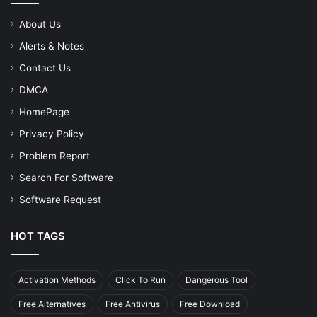
About Us
Alerts & Notes
Contact Us
DMCA
HomePage
Privacy Policy
Problem Report
Search For Software
Software Request
HOT TAGS
Activation Methods
Click To Run
Dangerous Tool
Free Alternatives
Free Antivirus
Free Download