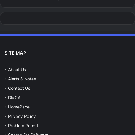
page
page
SITE MAP
About Us
Alerts & Notes
Contact Us
DMCA
HomePage
Privacy Policy
Problem Report