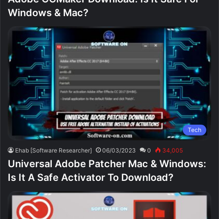
Windows & Mac?
Tech
Ehab [Software Researcher]
06/03/2023
0
34,005
Universal Adobe Patcher Mac & Windows:
Is It A Safe Activator To Download?