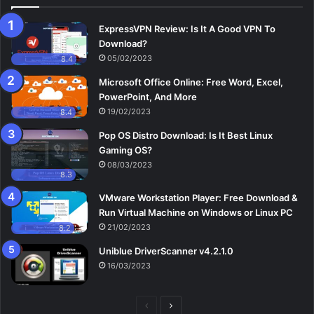
ExpressVPN Review: Is It A Good VPN To
Download?
05/02/2023
8.4
Microsoft Office Online: Free Word, Excel,
PowerPoint, And More
19/02/2023
8.4
Pop OS Distro Download: Is It Best Linux
Gaming OS?
08/03/2023
8.3
VMware Workstation Player: Free Download &
Run Virtual Machine on Windows or Linux PC
21/02/2023
8.2
Uniblue DriverScanner v4.2.1.0
16/03/2023
Previous
Next