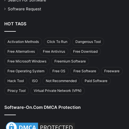
Search For Software
Software Request
HOT TAGS
Activation Methods
Click To Run
Dangerous Tool
Free Alternatives
Free Antivirus
Free Download
Free Microsoft Windows
Freemium Software
Free Operating System
Free OS
Free Software
Freeware
Hack Tool
ISO
Not Recommended
Paid Software
Piracy Tool
Virtual Private Network (VPN)
Software-On.com DMCA Protection