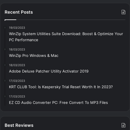
Recent Posts
19/03/2023
WinZip System Utilities Suite Download: Boost & Optimize Your
PC Performance
18/03/2023
WinZip Pro Windows & Mac
18/03/2023
Adobe Deluxe Patcher Utility Activator 2019
17/03/2023
KRT CLUB Tool: Is Kaspersky Trial Reset Worth It In 2023?
17/03/2023
EZ CD Audio Converter PC: Free Сonvert To MP3 Files
Best Reviews