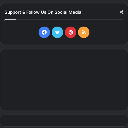
Support & Follow Us On Social Media
Facebook
Twitter
Pinterest
RSS