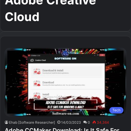
Adobe Creative
Cloud
Tech
Ehab [Software Researcher]
14/03/2023
0
34,364
Adobe CCMaker Download: Is It Safe For