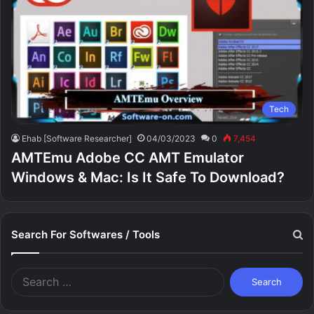
Tech
Ehab [Software Researcher]
04/03/2023
0
7,454
AMTEmu Adobe CC AMT Emulator
Windows & Mac: Is It Safe To Download?
Search For Softwares / Tools
Search
for: