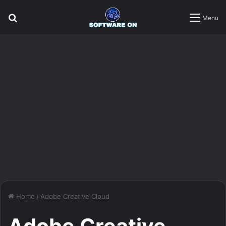
Search
Menu
for
Home
/
Adobe Creative Cloud