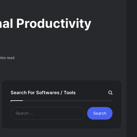
al Productivity
tes read
Search For Softwares / Tools
Search
for: