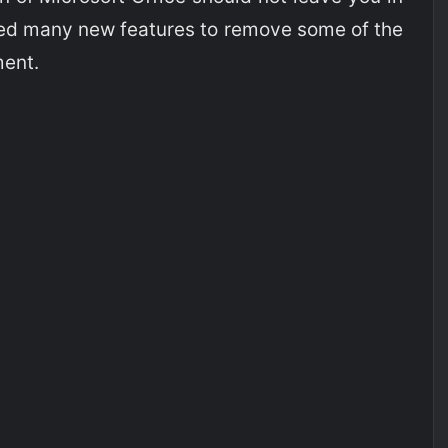
red many new features to remove some of the
ent.