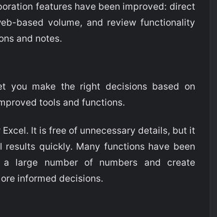
aboration features have been improved: direct
eb-based volume, and review functionality
ions and notes.
et you make the right decisions based on
improved tools and functions.
r Excel. It is free of unnecessary details, but it
l results quickly. Many functions have been
h a large number of numbers and create
more informed decisions.