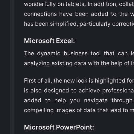
wonderfully on tablets. In addition, coll
connections have been added to the w
has been simplified, particularly correct
Microsoft Excel
:
The dynamic business tool that can l
analyzing existing data with the help of 
First of all, the new look is highlighted fo
is also designed to achieve professiona
added to help you navigate throug
compelling images of data that lead to 
Microsoft PowerPoint
: