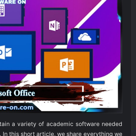
ain a variety of academic software needed
In this short article, we share everything we