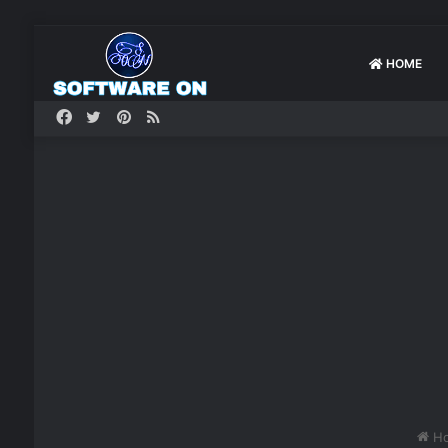
HOME
Facebook
Twitter
Pinterest
RSS
H