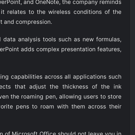
PowerPoint, and OneNote, the company reminds
it relates to the wireless conditions of the
ilt and compression.
l data analysis tools such as new formulas,
erPoint adds complex presentation features,
king capabilities across all applications such
fects that adjust the thickness of the ink
ven the roaming pen, allowing users to store
vorite pens to roam with them across their
on of Microsoft Office should not leave you in