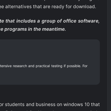
ee alternatives that are ready for download.
te that includes a group of office software,
ice programs in the meantime.
nsive research and practical testing if possible. For
for students and business on windows 10 that