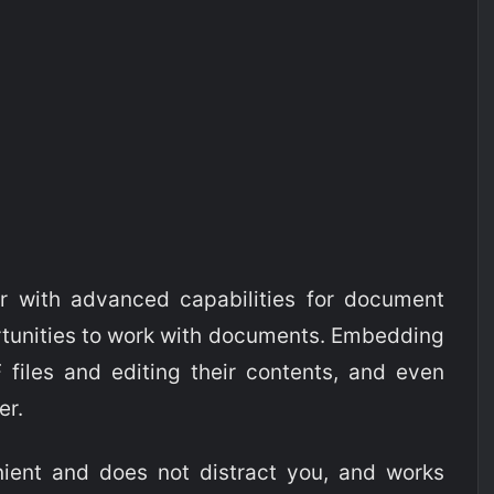
r with advanced capabilities for document
rtunities to work with documents. Embedding
 files and editing their contents, and even
er.
ent and does not distract you, and works