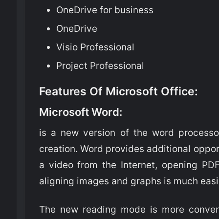
OneDrive for business
OneDrive
Visio Professional
Project Professional
Features Of Microsoft Office:
Microsoft Word
:
is a new version of the word processo
creation. Word provides additional oppo
a video from the Internet, opening PDF
aligning images and graphs is much easi
The new reading mode is more conveni