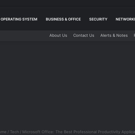
OPERATING SYSTEM
BUSINESS & OFFICE
SECURITY
NETWORKI
About Us
Contact Us
Alerts & Notes
ome
/
Tech
/
Microsoft Office: The Best Professional Productivity Applica