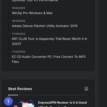
Optimize Your PC Performance
18/03/2023
WinZip Pro Windows & Mac
18/03/2023
Adobe Deluxe Patcher Utility Activator 2019
17/03/2023
KRT CLUB Tool: Is Kaspersky Trial Reset Worth It In
2023?
17/03/2023
EZ CD Audio Converter PC: Free Сonvert To MP3
Files
Best Reviews
ExpressVPN Review: Is It A Good