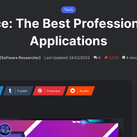
Tech
ce: The Best Profession
Applications
[Software Researcher]
Last Updated: 24/02/2023
0
3,143
4 minu
Tumblr
Pinterest
Reddit