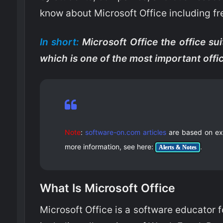
know about Microsoft Office including fr
In short:
Microsoft Office the office sui
which is one of the most important off
Note
:
software-on.com articles
are based on exte
more information, see here:
.
Alerts & Notes
What Is Microsoft Office
Microsoft Office is a software educator 