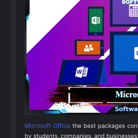
Microsoft Office
the best packages cont
by students, companies, and businesses. 