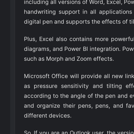
including all versions of Word, Excel, 
handwriting support in all applications 
digital pen and supports the effects of t
Plus, Excel also contains more powerfu
diagrams, and Power BI integration. Pow
such as Morph and Zoom effects.
Microsoft Office will provide all new lin
as pressure sensitivity and tilting ef
according to the angle of the pen and e
and organize their pens, pens, and fa
different devices.
So, If you are an Outlook user, the versi