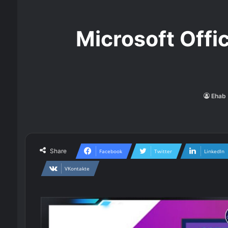
Microsoft Offi
Ehab 
Share
Facebook
Twitter
LinkedIn
VKontakte