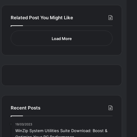
Related Post You Might Like
Load More
Recent Posts
19/03/2023
WinZip System Utilities Suite Download: Boost &