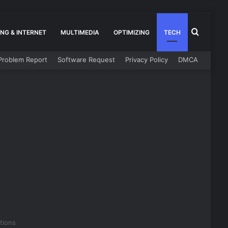
Search
NG & INTERNET
MULTIMEDIA
OPTIMIZING
TECH
Problem Report
Software Request
Privacy Policy
DMCA
for
tions