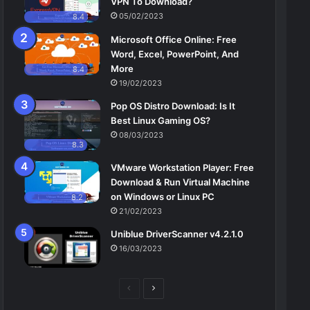
VPN To Download?
05/02/2023
8.4
Microsoft Office Online: Free
Word, Excel, PowerPoint, And
More
8.4
19/02/2023
Pop OS Distro Download: Is It
Best Linux Gaming OS?
08/03/2023
8.3
VMware Workstation Player: Free
Download & Run Virtual Machine
on Windows or Linux PC
8.2
21/02/2023
Uniblue DriverScanner v4.2.1.0
16/03/2023
Previous
Next
page
page