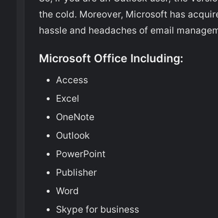
the cold. Moreover, Microsoft has acqui
hassle and headaches of email managem
Microsoft Office Including:
Access
Excel
OneNote
Outlook
PowerPoint
Publisher
Word
Skype for business