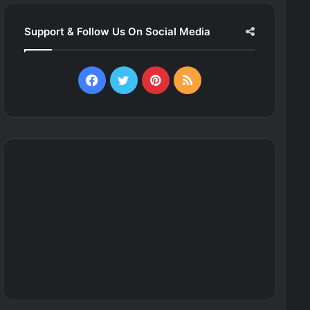
Support & Follow Us On Social Media
Facebook
Twitter
Pinterest
RSS