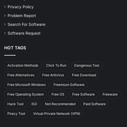
Privacy Policy
Problem Report
Search For Software
Software Request
HOT TAGS
Activation Methods
Click To Run
Dangerous Tool
Free Alternatives
Free Antivirus
Free Download
Free Microsoft Windows
Freemium Software
Free Operating System
Free OS
Free Software
Freeware
Hack Tool
ISO
Not Recommended
Paid Software
Piracy Tool
Virtual Private Network (VPN)