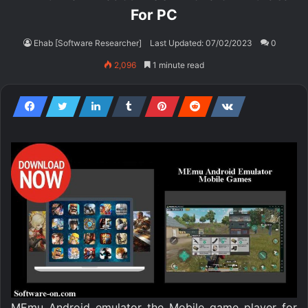
For PC
Ehab [Software Researcher]
Last Updated: 07/02/2023
0
2,096
1 minute read
MEmu Android emulator the Mobile game player for