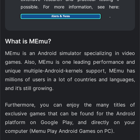
possible. For more information, see here:
.
Alerts & Notes
What is MEmu?
MEmu is an Android simulator specializing in video
games. Also, MEmu is one leading performance and
unique multiple-Android-kernels support, MEmu has
millions of users in a lot of countries and languages,
and it’s still growing.
Furthermore, you can enjoy the many titles of
exclusive games that can be found for the Android
platform on Google Play, and directly on your
computer (Memu Play Android Games on PC).