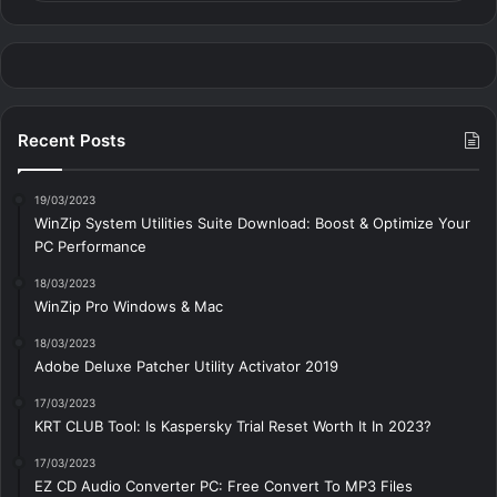
Recent Posts
19/03/2023
WinZip System Utilities Suite Download: Boost & Optimize Your
PC Performance
18/03/2023
WinZip Pro Windows & Mac
18/03/2023
Adobe Deluxe Patcher Utility Activator 2019
17/03/2023
KRT CLUB Tool: Is Kaspersky Trial Reset Worth It In 2023?
17/03/2023
EZ CD Audio Converter PC: Free Сonvert To MP3 Files