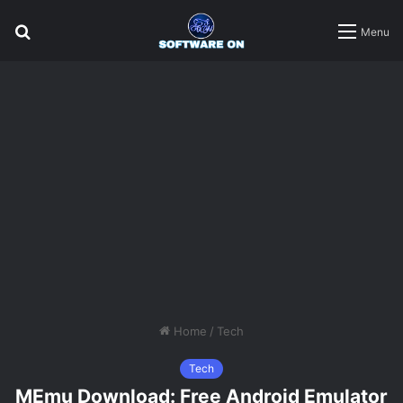
Search
Menu
for
Home
/
Tech
Tech
MEmu Download: Free Android Emulator