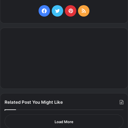
Facebook
Twitter
Pinterest
RSS
Related Post You Might Like
Load More