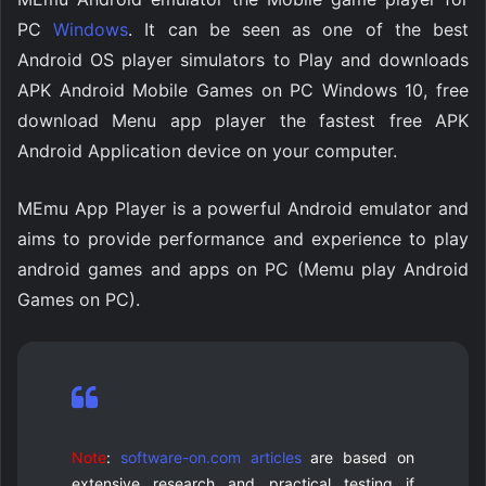
PC
Windows
. It can be seen as one of the best
Android OS player simulators to Play and downloads
APK Android Mobile Games on PC Windows 10, free
download Menu app player the fastest free APK
Android Application device on your computer.
MEmu App Player is a powerful Android emulator and
aims to provide performance and experience to play
android games and apps on PC (Memu play Android
Games on PC).
Note
:
software-on.com articles
are based on
extensive research and practical testing if