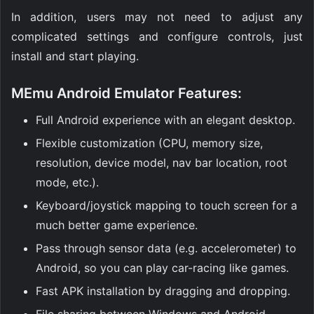
In addition, users may not need to adjust any
complicated settings and configure controls, just
install and start playing.
MEmu Android Emulator Features:
Full Android experience with an elegant desktop.
Flexible customization (CPU, memory size,
resolution, device model, nav bar location, root
mode, etc.).
Keyboard/joystick mapping to touch screen for a
much better game experience.
Pass through sensor data (e.g. accelerometer) to
Android, so you can play car-racing like games.
Fast APK installation by dragging and dropping.