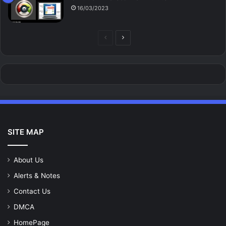
16/03/2023
Previous
Next
page
page
SITE MAP
About Us
Alerts & Notes
Contact Us
DMCA
HomePage