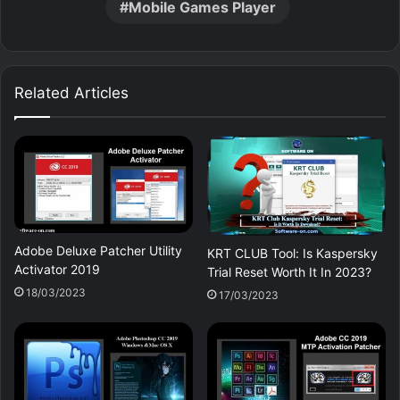
Mobile Games Player
Related Articles
Adobe Deluxe Patcher Utility
KRT CLUB Tool: Is Kaspersky
Activator 2019
Trial Reset Worth It In 2023?
18/03/2023
17/03/2023