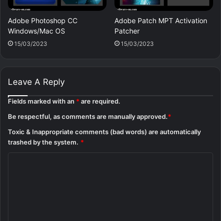
Adobe Photoshop CC
Adobe Patch MPT Activation
Windows/Mac OS
Patcher
15/03/2023
15/03/2023
Leave A Reply
Fields marked with an
*
are required.
Be respectful, as comments are manually approved.
*
Toxic & Inappropriate comments (bad words) are automatically
trashed by the system.
*
C
o
m
m
e