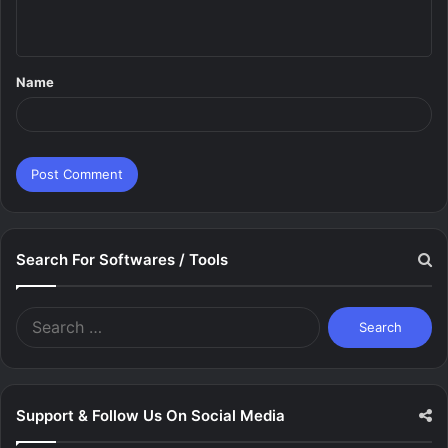
n
t
Name
*
Search For Softwares / Tools
Search
for:
Support & Follow Us On Social Media