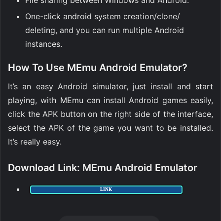
File sharing between Windows and Android.
One-click android system creation/clone/
deleting, and you can run multiple Android
instances.
How To Use MEmu Android Emulator?
It’s an easy Android simulator, just install and start
playing, with MEmu can install Android games easily,
click the APK button on the right side of the interface,
select the APK of the game you want to be installed.
It’s really easy.
Download Link
:
MEmu Android Emulator
LINK