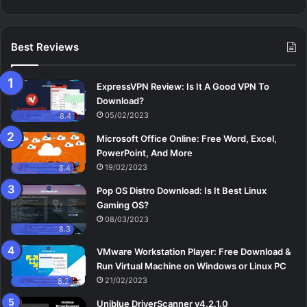
Best Reviews
ExpressVPN Review: Is It A Good VPN To
Download?
05/02/2023
8.4
Microsoft Office Online: Free Word, Excel,
PowerPoint, And More
19/02/2023
8.4
Pop OS Distro Download: Is It Best Linux
Gaming OS?
08/03/2023
8.3
VMware Workstation Player: Free Download &
Run Virtual Machine on Windows or Linux PC
21/02/2023
8.2
Uniblue DriverScanner v4.2.1.0