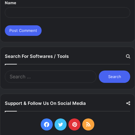
Name
*
Search For Softwares / Tools
Search
for:
Support & Follow Us On Social Media
Facebook
Twitter
Pinterest
RSS