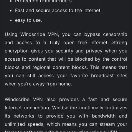
Protection from intruders.
Fast and secure access to the Internet.
easy to use.
Using Windscribe VPN, you can bypass censorship
and access to a truly open free Internet. Strong
encryption gives you security and privacy when you
access to content that will be blocked by the control
blocks and regional content blocks. This means that
you can still access your favorite broadcast sites
when you’re away from home.
Windscribe VPN also provides a fast and secure
Internet connection. Windscribe continually optimizes
its networks to provide you with bandwidth and
unlimited speeds, which means you can stream your