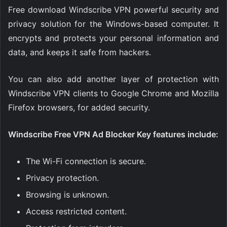
Free download Windscribe VPN powerful security and
privacy solution for the Windows-based computer. It
encrypts and protects your personal information and
data, and keeps it safe from hackers.
You can also add another layer of protection with
Windscribe VPN clients to Google Chrome and Mozilla
Firefox browsers, for added security.
Windscribe Free VPN Ad Blocker Key features include:
The Wi-Fi connection is secure.
Privacy protection.
Browsing is unknown.
Access restricted content.