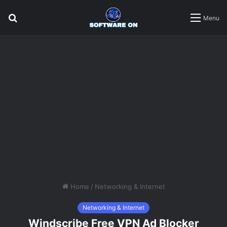
Search
Menu
for
Home
/
Networking & Internet
Networking & Internet
Windscribe Free VPN Ad Blocker