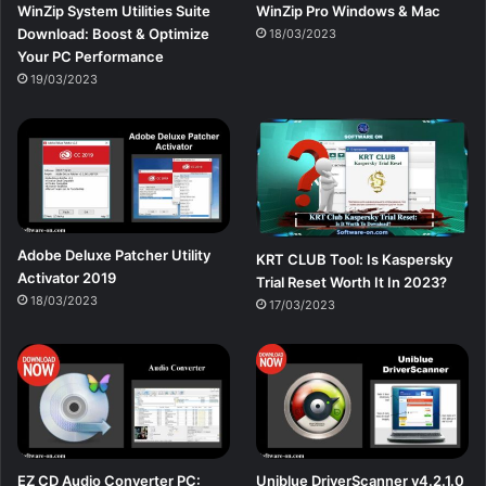
WinZip System Utilities Suite
WinZip Pro Windows & Mac
Download: Boost & Optimize
18/03/2023
Your PC Performance
19/03/2023
Adobe Deluxe Patcher Utility
KRT CLUB Tool: Is Kaspersky
Activator 2019
Trial Reset Worth It In 2023?
18/03/2023
17/03/2023
EZ CD Audio Converter PC:
Uniblue DriverScanner v4.2.1.0