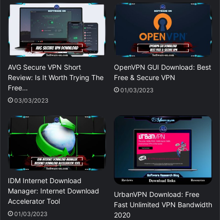
AVG Secure VPN Short
OpenVPN GUI Download: Best
Review: Is It Worth Trying The
Free & Secure VPN
Free…
01/03/2023
03/03/2023
IDM Internet Download
Manager: Internet Download
UrbanVPN Download: Free
Accelerator Tool
Fast Unlimited VPN Bandwidth
01/03/2023
2020