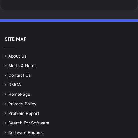
SITE MAP
About Us
Alerts & Notes
Contact Us
DMCA
HomePage
Privacy Policy
Problem Report
Search For Software
Software Request