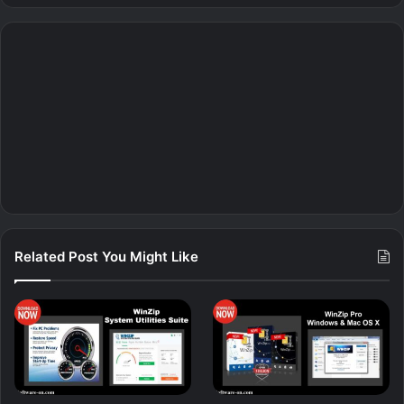
Related Post You Might Like