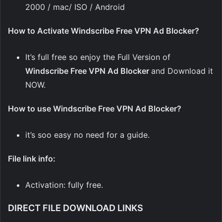
2000 / mac/ ISO / Android
How to Activate Windscribe Free VPN Ad Blocker?
It’s full free so enjoy the Full Version of
Windscribe Free VPN Ad Blocker
and Download it
NOW.
How to use Windscribe Free VPN Ad Blocker?
it’s soo easy no need for a guide.
File link info:
Activation: fully free.
DIRECT FILE DOWNLOAD LINKS