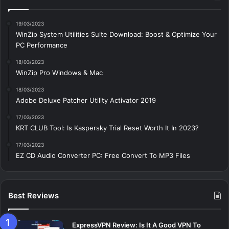
19/03/2023
WinZip System Utilities Suite Download: Boost & Optimize Your
PC Performance
18/03/2023
WinZip Pro Windows & Mac
18/03/2023
Adobe Deluxe Patcher Utility Activator 2019
17/03/2023
KRT CLUB Tool: Is Kaspersky Trial Reset Worth It In 2023?
17/03/2023
EZ CD Audio Converter PC: Free Сonvert To MP3 Files
Best Reviews
ExpressVPN Review: Is It A Good VPN To