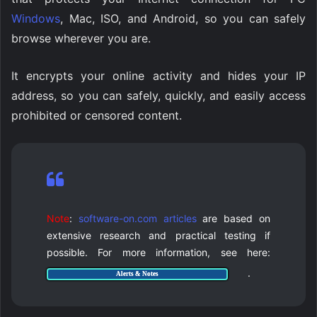
Windows
, Mac, ISO, and Android, so you can safely
browse wherever you are.
It encrypts your online activity and hides your IP
address, so you can safely, quickly, and easily access
prohibited or censored content.
Note
:
software-on.com articles
are based on
extensive research and practical testing if
possible. For more information, see here:
.
Alerts & Notes