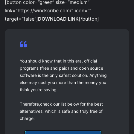
[button color=”green” size=”medium”
link=”https://windscribe.com/” icon=””
target=”false”]
DOWNLOAD LINK
[/button]
You should know that in this era, official
programs (free and paid) and open source
software is the only safest solution. Anything
else may cost you more than the money you
think you're saving.
Therefore,check our list below for the best
alternatives, which is safe and truly free of
charge: