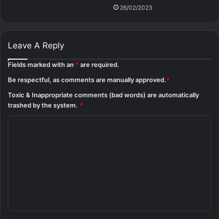
26/02/2023
Leave A Reply
Fields marked with an
*
are required.
Be respectful, as comments are manually approved.
*
Toxic & Inappropriate comments (bad words) are automatically
trashed by the system.
*
C
o
m
m
e
n
t