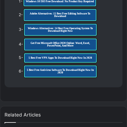
1-
Windows 10 ISO Free Download: No Product Key Required
2-
Adobe Alternatives: 15 Best Free Editing Software To
Download
3-
Windows Alternatives: 14 Best Free Operating System To
Download Right Now
4-
Get Free Microsoft Office 2020 Online: Word, Excel,
PowerPoint, And More
5-
5 Best Free VPN Apps To Download Right Now In 2020
6-
5 Best Free Antivirus Software To Download Right Now In
2020
Related Articles