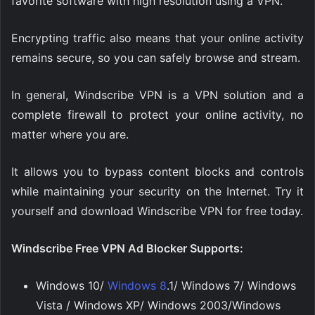
favorite software with high resolution using a VPN.
Encrypting traffic also means that your online activity
remains secure, so you can safely browse and stream.
In general, Windscribe VPN is a VPN solution and a
complete firewall to protect your online activity, no
matter where you are.
It allows you to bypass content blocks and controls
while maintaining your security on the Internet. Try it
yourself and download Windscribe VPN for free today.
Windscribe Free VPN Ad Blocker Supports:
Windows 10/
Windows 8
.1/ Windows 7/ Windows
Vista / Windows XP/ Windows 2003/Windows