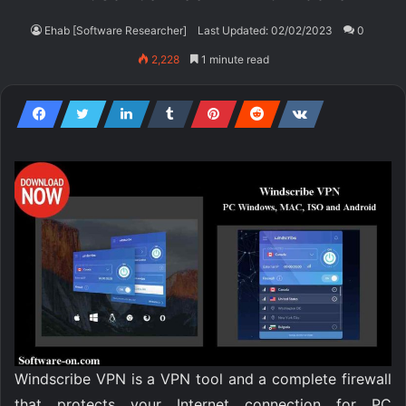
Ehab [Software Researcher]
Last Updated: 02/02/2023
0
2,228
1 minute read
Windscribe VPN is a VPN tool and a complete firewall
that protects your Internet connection for PC