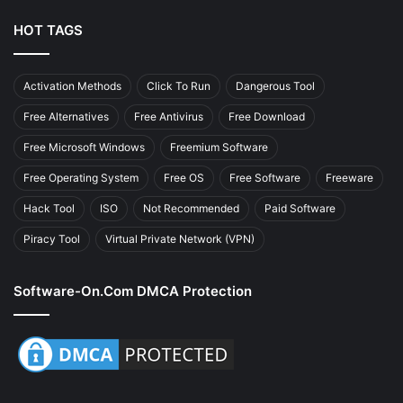
HOT TAGS
Activation Methods
Click To Run
Dangerous Tool
Free Alternatives
Free Antivirus
Free Download
Free Microsoft Windows
Freemium Software
Free Operating System
Free OS
Free Software
Freeware
Hack Tool
ISO
Not Recommended
Paid Software
Piracy Tool
Virtual Private Network (VPN)
Software-On.com DMCA Protection