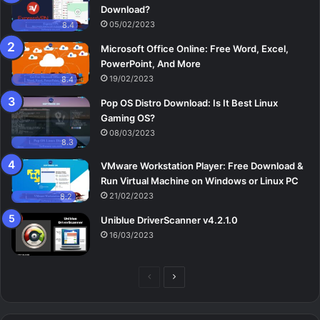
Download?
05/02/2023
8.4
Microsoft Office Online: Free Word, Excel,
PowerPoint, And More
19/02/2023
8.4
Pop OS Distro Download: Is It Best Linux
Gaming OS?
08/03/2023
8.3
VMware Workstation Player: Free Download &
Run Virtual Machine on Windows or Linux PC
21/02/2023
8.2
Uniblue DriverScanner v4.2.1.0
16/03/2023
Previous
Next
page
page