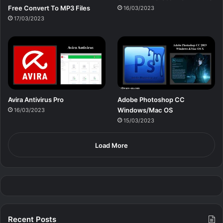
Free Сonvert To MP3 Files
16/03/2023
17/03/2023
Avira Antivirus Pro
Adobe Photoshop CC
Windows/Mac OS
16/03/2023
15/03/2023
Load More
Recent Posts