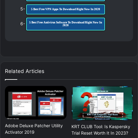
5-
5 Best Free VPN Apps To Download Right Now In 2020
6-
5 Best Free Antivirus Software To Download Right Now In
2020
Related Articles
Adobe Deluxe Patcher Utility
KRT CLUB Tool: Is Kaspersky
Activator 2019
Trial Reset Worth It In 2023?