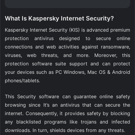
What Is Kaspersky Internet Security?
Kaspersky Internet Security (KIS) is advanced premium
protection antivirus designed to secure online
connections and web activities against ransomware,
viruses, web threats, and more. Moreover, this
protection software suite support and can protect
your devices such as PC Windows, Mac OS & Android
phones/tablets.
This Security software can guarantee online safety
browsing since It’s an antivirus that can secure the
internet. Consequently, it provides safety by blocking
any blacklisted programs like trojans and infected
downloads. In turn, shields devices from any threats.