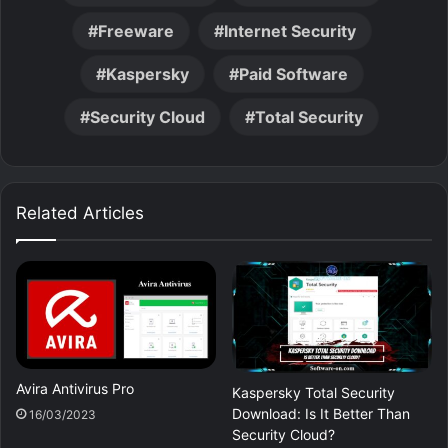
Freeware
Internet Security
Kaspersky
Paid Software
Security Cloud
Total Security
Related Articles
Avira Antivirus Pro
Kaspersky Total Security
Download: Is It Better Than
16/03/2023
Security Cloud?