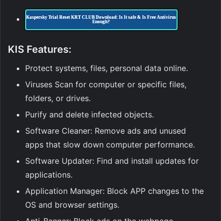
Kaspersky Trial Reset KRT CLUB Download: Is It safe & Is Free Antivirus
Enough?
KIS
Features:
Protect systems, files, personal data online.
Viruses Scan for computer or specific files,
folders, or drives.
Purify and delete infected objects.
Software Cleaner: Remove ads and unused
apps that slow down computer performance.
Software Updater: Find and install updates for
applications.
Application Manager: Block APP changes to the
OS and browser settings.
Anti-Banner: Block ads on the webpage.