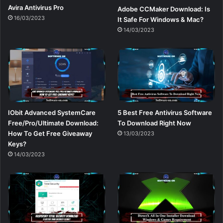
Avira Antivirus Pro
Adobe CCMaker Download: Is
16/03/2023
It Safe For Windows & Mac?
14/03/2023
IObit Advanced SystemCare
5 Best Free Antivirus Software
Free/Pro/Ultimate Download:
To Download Right Now
How To Get Free Giveaway
13/03/2023
Keys?
14/03/2023