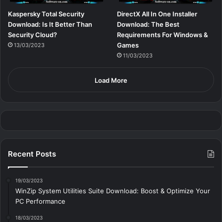
Kaspersky Total Security
DirectX All In One Installer
Download: Is It Better Than
Download: The Best
Security Cloud?
Requirements For Windows &
Games
13/03/2023
11/03/2023
Load More
Recent Posts
19/03/2023
WinZip System Utilities Suite Download: Boost & Optimize Your
PC Performance
18/03/2023