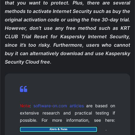
that you want to protect. Plus, there are several
methods to activate Internet Security such as buy the
original activation code or using the free 30-day trial.
However, don’t use any free method such as KRT
CLUB Trial Reset for Kaspersky Internet Security,
since it’s too risky. Furthermore, users who cannot
buy it can alternatively download and use Kaspersky
Security Cloud free.
Note
:
software-on.com articles
are based on
extensive research and practical testing if
possible. For more information, see here:
.
Alerts & Notes