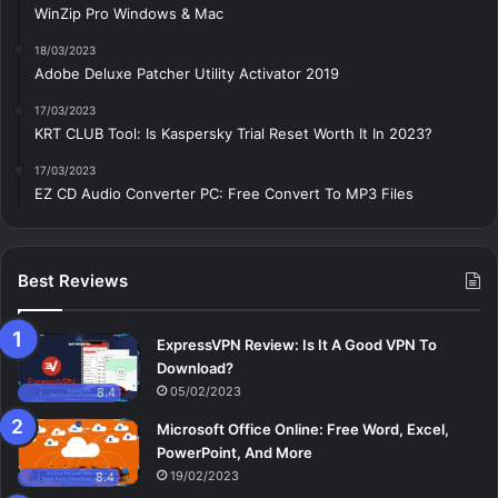
WinZip Pro Windows & Mac
18/03/2023
Adobe Deluxe Patcher Utility Activator 2019
17/03/2023
KRT CLUB Tool: Is Kaspersky Trial Reset Worth It In 2023?
17/03/2023
EZ CD Audio Converter PC: Free Сonvert To MP3 Files
Best Reviews
ExpressVPN Review: Is It A Good VPN To
Download?
05/02/2023
8.4
Microsoft Office Online: Free Word, Excel,
PowerPoint, And More
19/02/2023
8.4