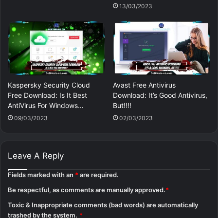
13/03/2023
Kaspersky Security Cloud
Avast Free Antivirus
Free Download: Is It Best
Download: It’s Good Antivirus,
AntiVirus For Windows…
But!!!!
09/03/2023
02/03/2023
Leave A Reply
Fields marked with an
*
are required.
Be respectful, as comments are manually approved.
*
Toxic & Inappropriate comments (bad words) are automatically
trashed by the system.
*