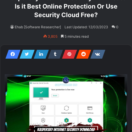
Is it Best Online Protection Or Use
Security Cloud Free?
Ehab [Software Researcher]
Last Updated: 12/03/2023
0
3,805
5 minutes read