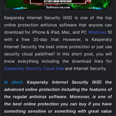
Kaspersky Internet Security (KIS) is one of the top
online protection antivirus software that anyone can
download for iPhone & iPad, Mac, and PC
Windows
10
with a free 30-day trial. However, is Kaspersky
Internet Security the best online protection or just use
security cloud paid/free? In this short post, you will
know everything including the download links for
Kaspersky Security Cloud free
and Internet Security.
In short:
Kaspersky Internet Security (KIS) the
advanced online protection including the features of
the regular antivirus software. Moreover, is one of
the best online protection you can buy if you have
something sensitive or something with great value