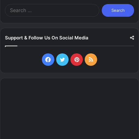
Search
for:
Support & Follow Us On Social Media
Facebook
Twitter
Pinterest
RSS