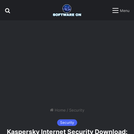
Search
Menu
for
Home
/
Security
Security
Kaspersky Internet Security Download: