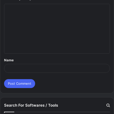
C
o
m
m
e
n
t
Name
*
Search For Softwares / Tools