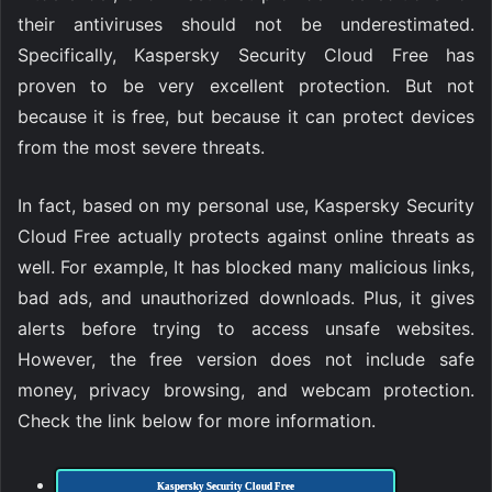
their antiviruses should not be underestimated.
Specifically, Kaspersky Security Cloud Free has
proven to be very excellent protection. But not
because it is free, but because it can protect devices
from the most severe threats.
In fact, based on my personal use, Kaspersky Security
Cloud Free actually protects against online threats as
well. For example, It has blocked many malicious links,
bad ads, and unauthorized downloads. Plus, it gives
alerts before trying to access unsafe websites.
However, the free version does not include safe
money, privacy browsing, and webcam protection.
Check the link below for more information.
Kaspersky Security Cloud Free