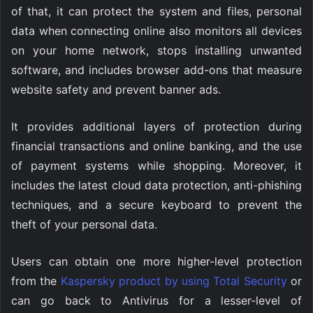
of that, it can protect the system and files, personal
data when connecting online also monitors all devices
on your home network, stops installing unwanted
software, and includes browser add-ons that measure
website safety and prevent banner ads.
It provides additional layers of protection during
financial transactions and online banking, and the use
of payment systems while shopping. Moreover, it
includes the latest cloud data protection, anti-phishing
techniques, and a secure keyboard to prevent the
theft of your personal data.
Users can obtain one more higher-level protection
from the
Kaspersky product by using Total Security
or
can go back to Antivirus for a lesser-level of