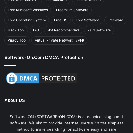
Free Microsoft Windows
Freemium Software
Free Operating System
Free OS
Free Software
Freeware
Hack Tool
ISO
Not Recommended
Paid Software
Piracy Tool
Virtual Private Network (VPN)
Software-On.com DMCA Protection
About US
Software ON (
SOFTWARE-ON.COM
) is a technical blog about
software. We aim to provide internet users with the simplest
method to make searching for software easy and safe.