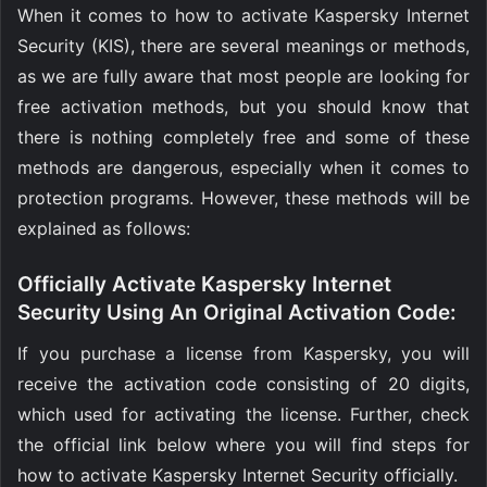
When it comes to how to activate Kaspersky Internet
Security (KIS), there are several meanings or methods,
as we are fully aware that most people are looking for
free activation methods, but you should know that
there is nothing completely free and some of these
methods are dangerous, especially when it comes to
protection programs. However, these methods will be
explained as follows:
Officially Activate Kaspersky Internet
Security Using An Original Activation Code:
If you purchase a license from Kaspersky, you will
receive the activation code consisting of 20 digits,
which used for activating the license. Further, check
the official link below where you will find steps for
how to activate Kaspersky Internet Security officially.