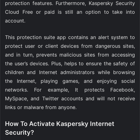
protection features. Furthermore, Kaspersky Security
Cloud Free or paid is still an option to take into
account.
This protection suite app contains an alert system to
protect user or client devices from dangerous sites,
and in turn, prevents malicious sites from accessing
the user’s devices. Plus, helps to ensure the safety of
children and Internet administrators while browsing
the Internet, playing games, and enjoying social
networks. For example, It protects Facebook,
MySpace, and Twitter accounts and will not receive
links or malware from anyone.
How To Activate Kaspersky Internet
Security?