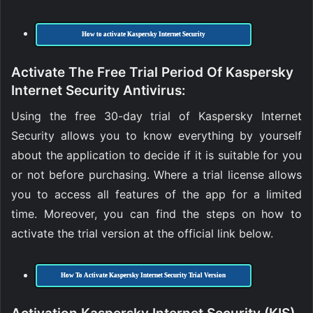
How to activate Kaspersky Internet Security
Activate The Free Trial Period Of Kaspersky
Internet Security Antivirus:
Using the free 30-day trial of Kaspersky Internet
Security allows you to know everything by yourself
about the application to decide if it is suitable for you
or not before purchasing. Where a trial license allows
you to access all features of the app for a limited
time. Moreover, you can find the steps on how to
activate the trial version at the official link below.
How To Activate Kaspersky Internet Security Trial Version