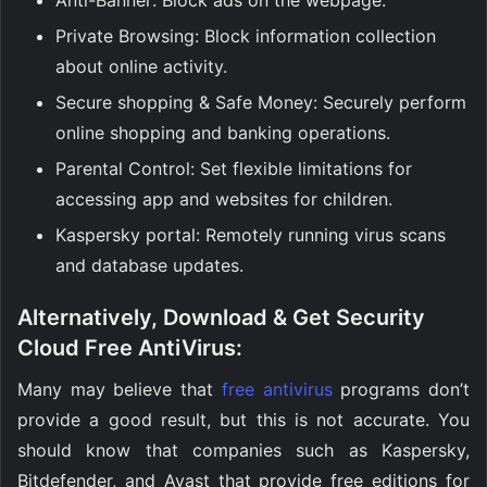
Private Browsing: Block information collection
about online activity.
Secure shopping & Safe Money: Securely perform
online shopping and banking operations.
Parental Control: Set flexible limitations for
accessing app and websites for children.
Kaspersky portal: Remotely running virus scans
and database updates.
Alternatively, Download & Get Security
Cloud Free AntiVirus:
Many may believe that
free antivirus
programs don’t
provide a good result, but this is not accurate. You
should know that companies such as Kaspersky,
Bitdefender, and Avast that provide free editions for