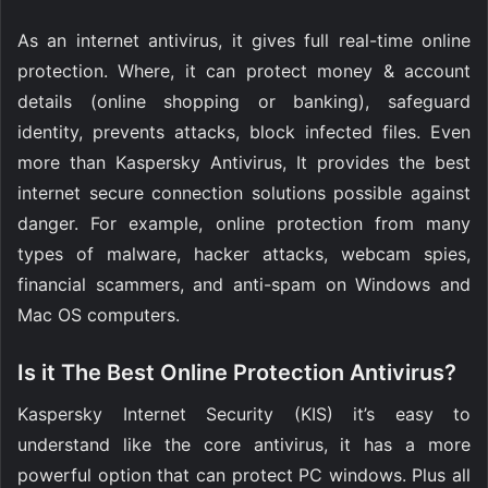
As an internet antivirus, it gives full real-time online
protection. Where, it can protect money & account
details (online shopping or banking), safeguard
identity, prevents attacks, block infected files. Even
more than Kaspersky Antivirus, It provides the best
internet secure connection solutions possible against
danger. For example, online protection from many
types of malware, hacker attacks, webcam spies,
financial scammers, and anti-spam on Windows and
Mac OS computers.
Is it The Best Online Protection Antivirus?
Kaspersky Internet Security (KIS) it’s easy to
understand like the core antivirus, it has a more
powerful option that can protect PC windows. Plus all