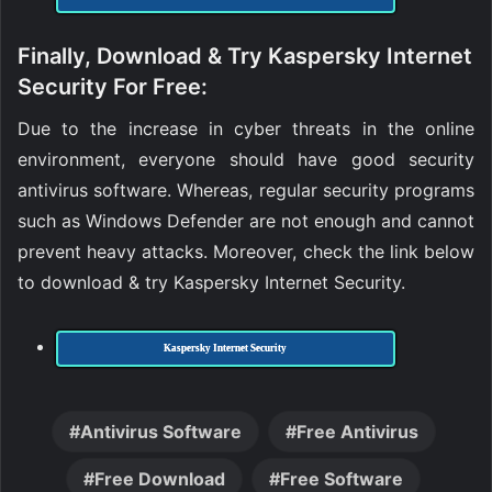
Finally, Download & Try Kaspersky Internet
Security For Free:
Due to the increase in cyber threats in the online
environment, everyone should have good security
antivirus software. Whereas, regular security programs
such as Windows Defender are not enough and cannot
prevent heavy attacks. Moreover, check the link below
to download & try Kaspersky Internet Security.
Kaspersky Internet Security
Antivirus Software
Free Antivirus
Free Download
Free Software