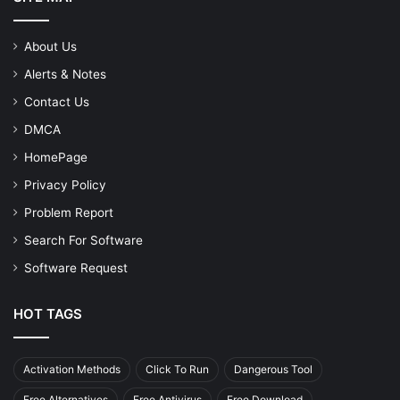
About Us
Alerts & Notes
Contact Us
DMCA
HomePage
Privacy Policy
Problem Report
Search For Software
Software Request
HOT TAGS
Activation Methods
Click To Run
Dangerous Tool
Free Alternatives
Free Antivirus
Free Download