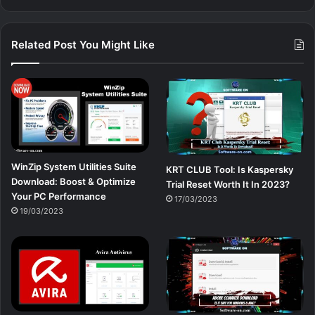
Related Post You Might Like
WinZip System Utilities Suite
KRT CLUB Tool: Is Kaspersky
Download: Boost & Optimize
Trial Reset Worth It In 2023?
Your PC Performance
17/03/2023
19/03/2023