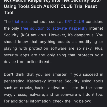
Activation Kaspersky Internet Security (KIS)
Using Tools Such As KRT CLUB Trial Reset
Tool:
The
trial reset
methods such as
KRT CLUB
considers
the only
free solution to activate Kaspersky
Internet
Security (KIS) antivirus. However, It’s dangerous. You
should know that anything counts as modifying or
playing with protection software are so risky. Plus,
security apps are the only thing that protects your
device from online threats.
Don’t think that you are smarter, If you succeed in
penetrating Kaspersky Internet Security using tools
such as cracks, hacks, activators,… etc. In the same
way, viruses, malware, and ransomware will do it too.
For additional information, check the link below: