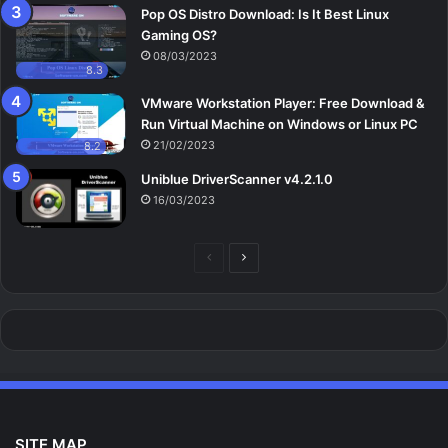
Pop OS Distro Download: Is It Best Linux
Gaming OS?
08/03/2023
8.3
VMware Workstation Player: Free Download &
Run Virtual Machine on Windows or Linux PC
21/02/2023
8.2
Uniblue DriverScanner v4.2.1.0
16/03/2023
Previous
Next
page
page
SITE MAP